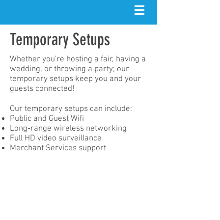
Temporary Setups
Whether you're hosting a fair, having a
wedding, or throwing a party; our
temporary setups keep you and your
guests connected!
Our temporary setups can include:
Public and Guest Wifi
Long-range wireless networking​
Full HD video surveillance
Merchant Services support
contact@zoomnet.io