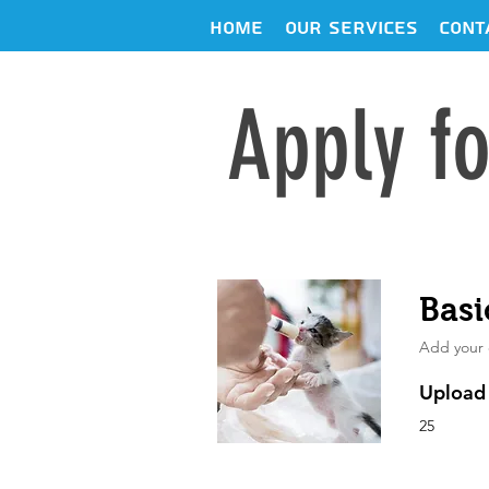
Home
Our Services
Cont
Apply f
Basi
Add your 
Upload
25