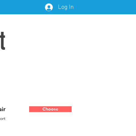
Log In
t
air
Choose
ort