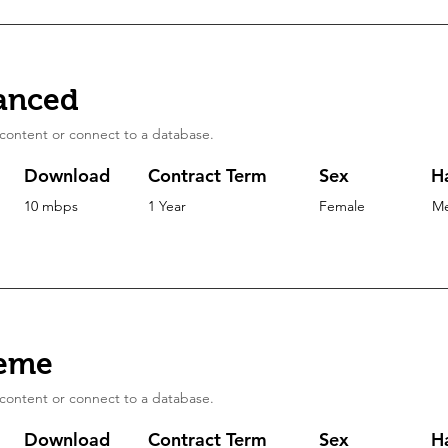
anced
content or connect to a database.
Download
Contract Term
Sex
H
10 mbps
1 Year
Female
M
reme
content or connect to a database.
Download
Contract Term
Sex
H