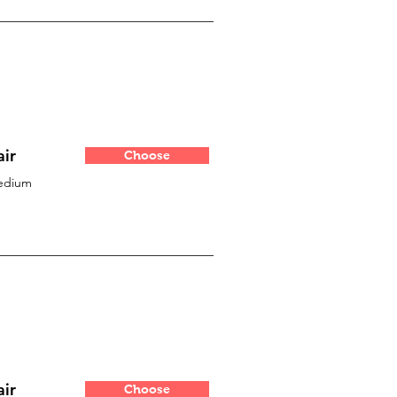
air
Choose
edium
air
Choose