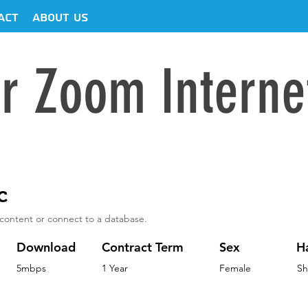
act
About Us
or Zoom Interne
c
content or connect to a database.
Download
Contract Term
Sex
H
5mbps
1 Year
Female
Sh