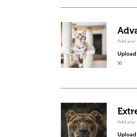
Adv
Add your 
Upload
50
Ext
Add your 
Upload